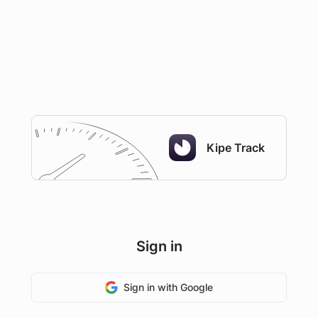
Kipe Track
Sign in
Sign in with Google