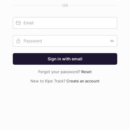
Sign in with email
Forgot your password?
Reset
New to Kipe Track?
Create an account